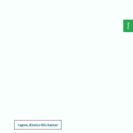
Help
This website requires cookies, and the limited processing of your personal data in order
to function. By using the site you are agreeing to this as outlined in our
Privacy Notice
.
I agree, dismiss this banner