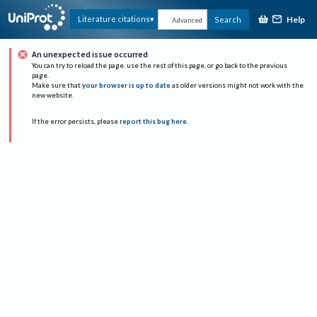
Help
Literature citations
Search
Advanced
An unexpected issue occurred
You can try to reload the page, use the rest of this page, or go back to the previous
page.
Make sure that
your browser is up to date
as older versions might not work with the
new website.
If the error persists, please
report this bug here
.