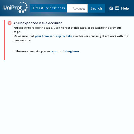
Help
Literature citations
Search
Advanced
An unexpected issue occurred
You can try to reload the page, use the rest of this page, or go back to the previous
page.
Make sure that
your browser is up to date
as older versions might not work with the
new website.
If the error persists, please
report this bug here
.