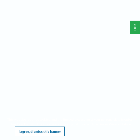
Help
This website requires cookies, and the limited processing of your personal data in order
to function. By using the site you are agreeing to this as outlined in our
Privacy Notice
.
I agree, dismiss this banner