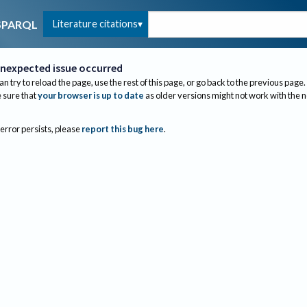
Literature citations
SPARQL
nexpected issue occurred
an try to reload the page, use the rest of this page, or go back to the previous page.
sure that
your browser is up to date
as older versions might not work with the 
 error persists, please
report this bug here
.