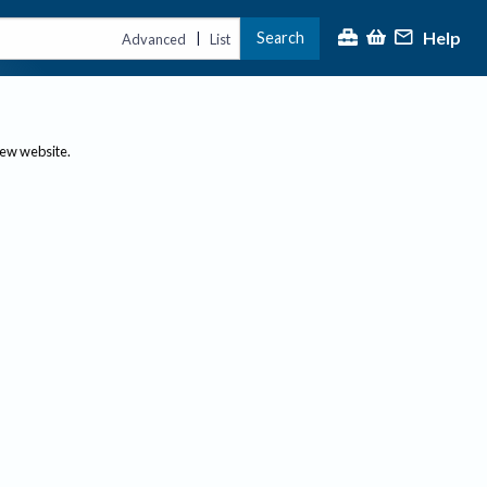
Help
Search
|
Advanced
List
new website.