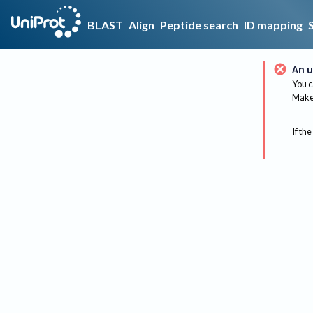
BLAST
Align
Peptide search
ID mapping
An u
You c
Make 
If the