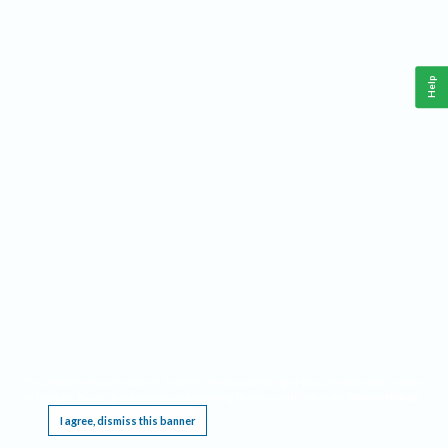
Help
This website requires cookies, and the limited processing of your personal data in order
to function. By using the site you are agreeing to this as outlined in our
Privacy Notice
.
I agree, dismiss this banner