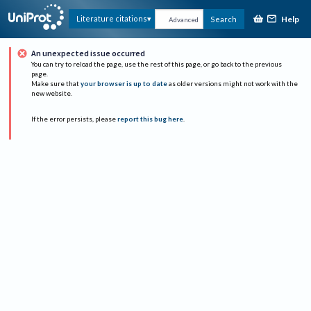
Help
Literature citations
Search
Advanced
An unexpected issue occurred
You can try to reload the page, use the rest of this page, or go back to the previous
page.
Make sure that
your browser is up to date
as older versions might not work with the
new website.
If the error persists, please
report this bug here
.