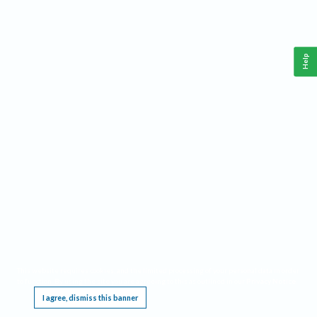
Help
This website requires cookies, and the limited processing of your personal data in order
to function. By using the site you are agreeing to this as outlined in our
Privacy Notice
.
I agree, dismiss this banner