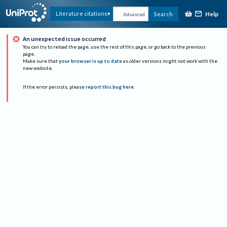
Help
Literature citations
Search
Advanced
An unexpected issue occurred
You can try to reload the page, use the rest of this page, or go back to the previous
page.
Make sure that
your browser is up to date
as older versions might not work with the
new website.
If the error persists, please
report this bug here
.