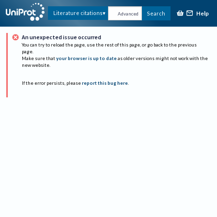
Help
Literature citations
Search
Advanced
An unexpected issue occurred
You can try to reload the page, use the rest of this page, or go back to the previous
page.
Make sure that
your browser is up to date
as older versions might not work with the
new website.
If the error persists, please
report this bug here
.