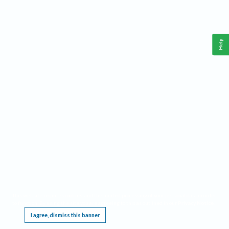
Help
This website requires cookies, and the limited processing of your personal data in order
to function. By using the site you are agreeing to this as outlined in our
Privacy Notice
.
I agree, dismiss this banner