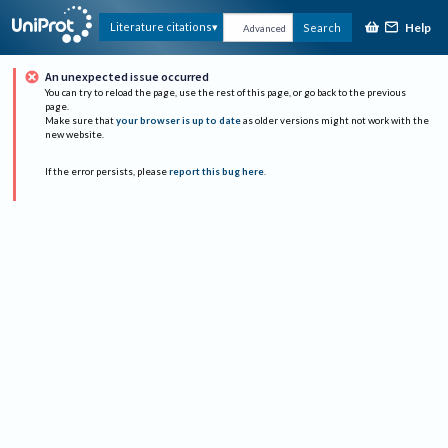
Help
Literature citations
Search
Advanced
An unexpected issue occurred
You can try to reload the page, use the rest of this page, or go back to the previous
page.
Make sure that
your browser is up to date
as older versions might not work with the
new website.
If the error persists, please
report this bug here
.