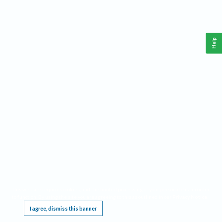
Help
This website requires cookies, and the limited processing of your personal data in order
to function. By using the site you are agreeing to this as outlined in our
Privacy Notice
.
I agree, dismiss this banner