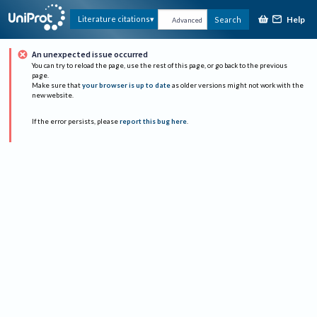
Help
Literature citations
Search
Advanced
An unexpected issue occurred
You can try to reload the page, use the rest of this page, or go back to the previous
page.
Make sure that
your browser is up to date
as older versions might not work with the
new website.
If the error persists, please
report this bug here
.