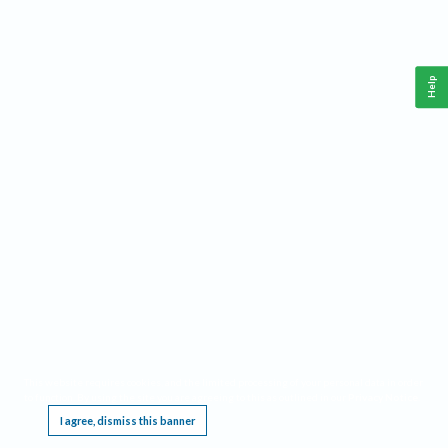
Help
This website requires cookies, and the limited processing of your personal data in order
to function. By using the site you are agreeing to this as outlined in our
Privacy Notice
.
I agree, dismiss this banner