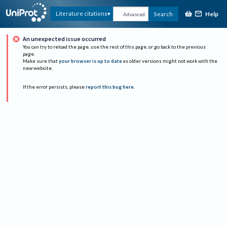
Help
Literature citations
Search
Advanced
An unexpected issue occurred
You can try to reload the page, use the rest of this page, or go back to the previous
page.
Make sure that
your browser is up to date
as older versions might not work with the
new website.
If the error persists, please
report this bug here
.