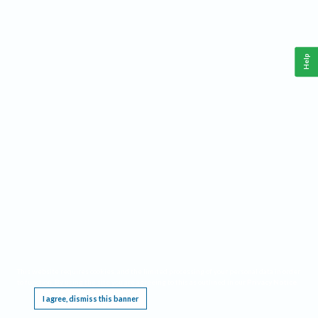
Help
This website requires cookies, and the limited processing of your personal data in order
to function. By using the site you are agreeing to this as outlined in our
Privacy Notice
.
I agree, dismiss this banner