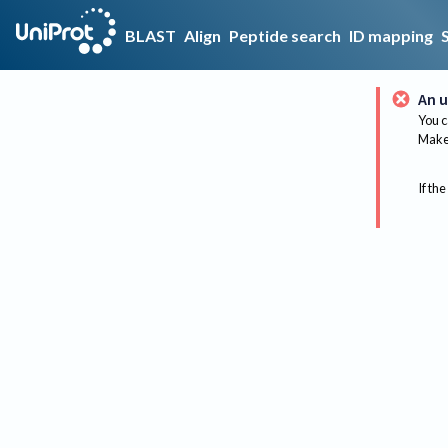
BLAST
Align
Peptide search
ID mapping
An u
You c
Make 
If the