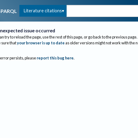
Literature citations
SPARQL
nexpected issue occurred
an try to reload the page, use the rest of this page, or go back to the previous page.
sure that
your browser is up to date
as older versions might not work with the 
 error persists, please
report this bug here
.