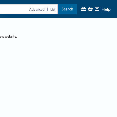
Help
Search
|
Advanced
List
new website.