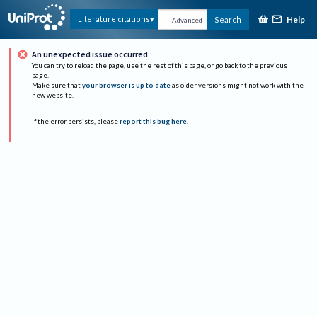
Help
Literature citations
Search
Advanced
An unexpected issue occurred
You can try to reload the page, use the rest of this page, or go back to the previous
page.
Make sure that
your browser is up to date
as older versions might not work with the
new website.
If the error persists, please
report this bug here
.