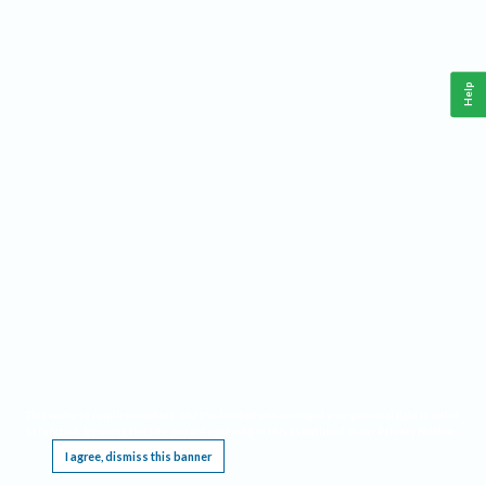
Help
This website requires cookies, and the limited processing of your personal data in order
to function. By using the site you are agreeing to this as outlined in our
Privacy Notice
.
I agree, dismiss this banner