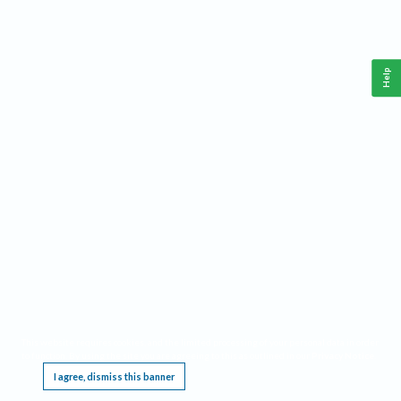
Help
This website requires cookies, and the limited processing of your personal data in order
to function. By using the site you are agreeing to this as outlined in our
Privacy Notice
.
I agree, dismiss this banner