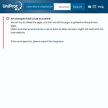
Help
Literature citations
Search
Advanced
An unexpected issue occurred
You can try to reload the page, use the rest of this page, or go back to the previous
page.
Make sure that
your browser is up to date
as older versions might not work with the
new website.
If the error persists, please
report this bug here
.