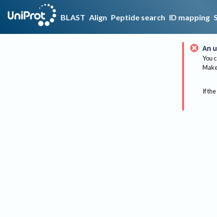
BLAST
Align
Peptide search
ID mapping
An u
You c
Make 
If the