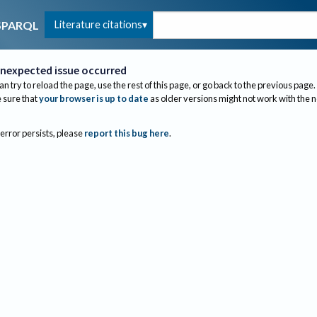
Literature citations
SPARQL
nexpected issue occurred
an try to reload the page, use the rest of this page, or go back to the previous page.
sure that
your browser is up to date
as older versions might not work with the 
 error persists, please
report this bug here
.