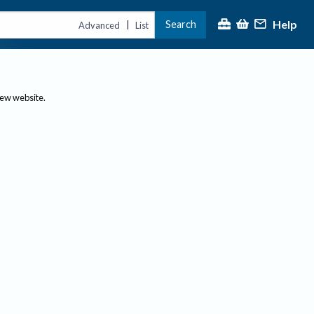
Help
Search
|
Advanced
List
new website.