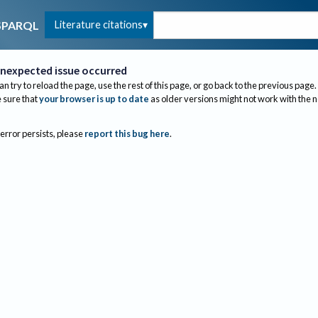
Literature citations
SPARQL
nexpected issue occurred
an try to reload the page, use the rest of this page, or go back to the previous page.
sure that
your browser is up to date
as older versions might not work with the 
 error persists, please
report this bug here
.