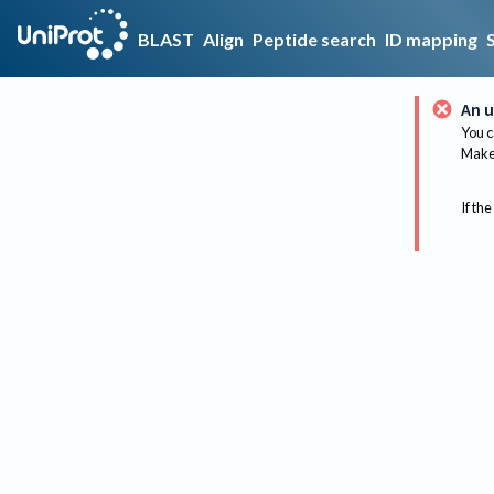
BLAST
Align
Peptide search
ID mapping
An u
You c
Make 
If the