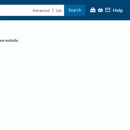
Help
Search
|
Advanced
List
new website.