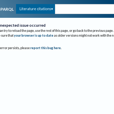
Literature citations
SPARQL
nexpected issue occurred
an try to reload the page, use the rest of this page, or go back to the previous page.
sure that
your browser is up to date
as older versions might not work with the 
 error persists, please
report this bug here
.