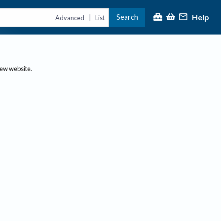
Help
Search
|
Advanced
List
new website.