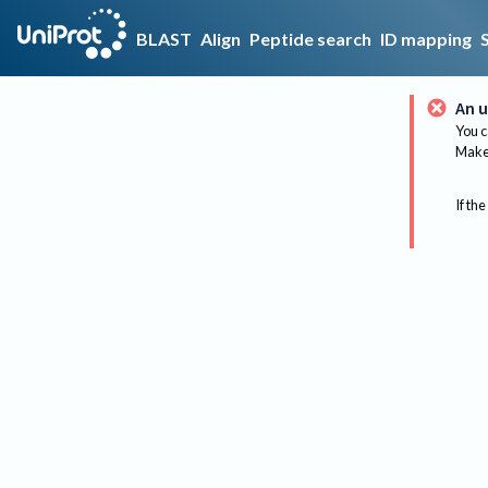
BLAST
Align
Peptide search
ID mapping
An u
You c
Make 
If the