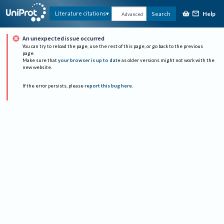
Help
Literature citations
Search
Advanced
An unexpected issue occurred
You can try to reload the page, use the rest of this page, or go back to the previous
page.
Make sure that
your browser is up to date
as older versions might not work with the
new website.
If the error persists, please
report this bug here
.