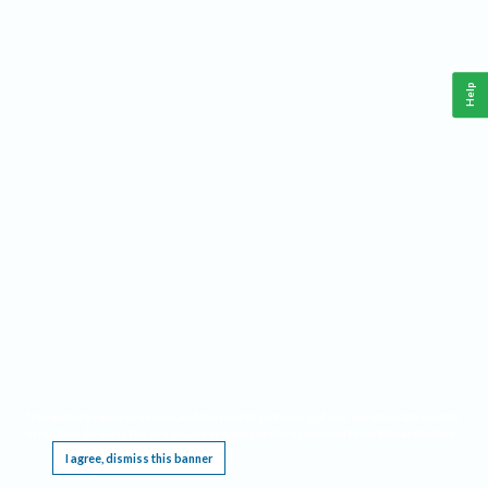
Help
This website requires cookies, and the limited processing of your personal data in order
to function. By using the site you are agreeing to this as outlined in our
Privacy Notice
.
I agree, dismiss this banner