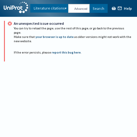
Help
Literature citations
Search
Advanced
An unexpected issue occurred
You can try to reload the page, use the rest of this page, or go back to the previous
page.
Make sure that
your browser is up to date
as older versions might not work with the
new website.
If the error persists, please
report this bug here
.