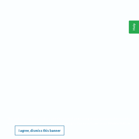
Help
This website requires cookies, and the limited processing of your personal data in order
to function. By using the site you are agreeing to this as outlined in our
Privacy Notice
.
I agree, dismiss this banner