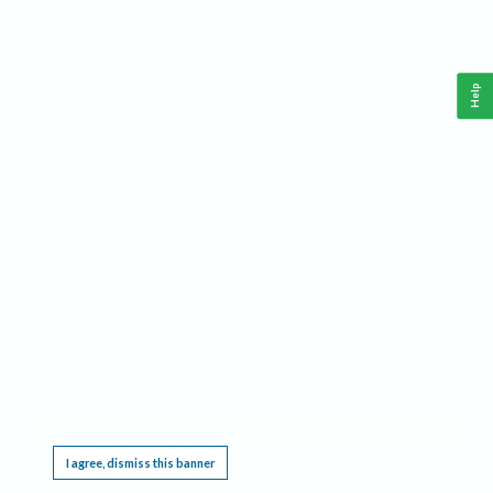
Help
This website requires cookies, and the limited processing of your personal data in order
to function. By using the site you are agreeing to this as outlined in our
Privacy Notice
.
I agree, dismiss this banner