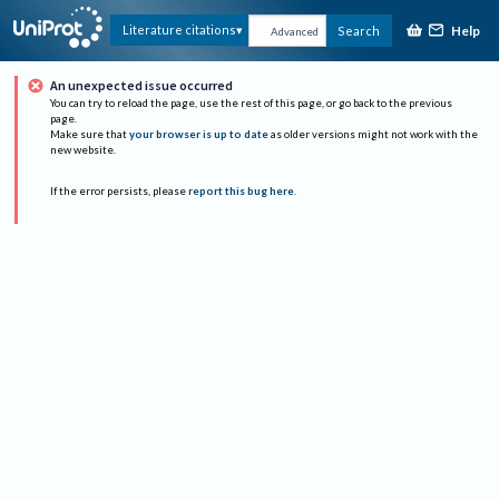
Help
Literature citations
Search
Advanced
An unexpected issue occurred
You can try to reload the page, use the rest of this page, or go back to the previous
page.
Make sure that
your browser is up to date
as older versions might not work with the
new website.
If the error persists, please
report this bug here
.