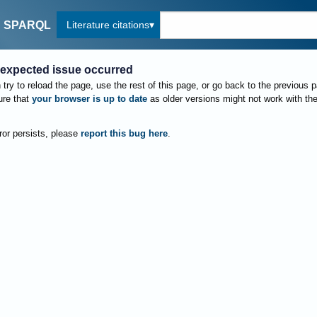
Literature citations
SPARQL
expected issue occurred
try to reload the page, use the rest of this page, or go back to the previous 
re that
your browser is up to date
as older versions might not work with th
rror persists, please
report this bug here
.