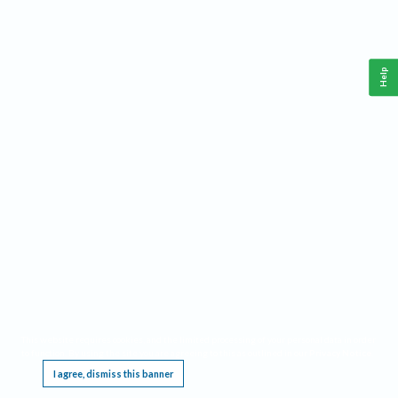
Help
This website requires cookies, and the limited processing of your personal data in order
to function. By using the site you are agreeing to this as outlined in our
Privacy Notice
.
I agree, dismiss this banner