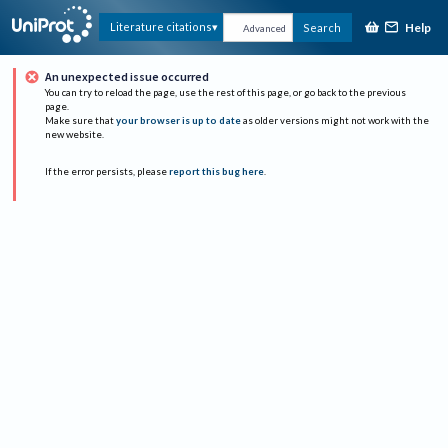
Help
Literature citations
Search
Advanced
An unexpected issue occurred
You can try to reload the page, use the rest of this page, or go back to the previous
page.
Make sure that
your browser is up to date
as older versions might not work with the
new website.
If the error persists, please
report this bug here
.