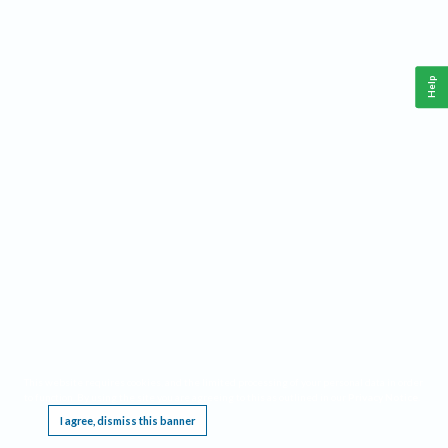
Help
This website requires cookies, and the limited processing of your personal data in order
to function. By using the site you are agreeing to this as outlined in our
Privacy Notice
.
I agree, dismiss this banner