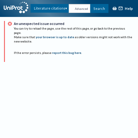
Help
Literature citations
Search
Advanced
An unexpected issue occurred
You can try to reload the page, use the rest of this page, or go back to the previous
page.
Make sure that
your browser is up to date
as older versions might not work with the
new website.
If the error persists, please
report this bug here
.