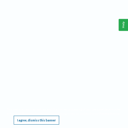
Help
This website requires cookies, and the limited processing of your personal data in order
to function. By using the site you are agreeing to this as outlined in our
Privacy Notice
.
I agree, dismiss this banner