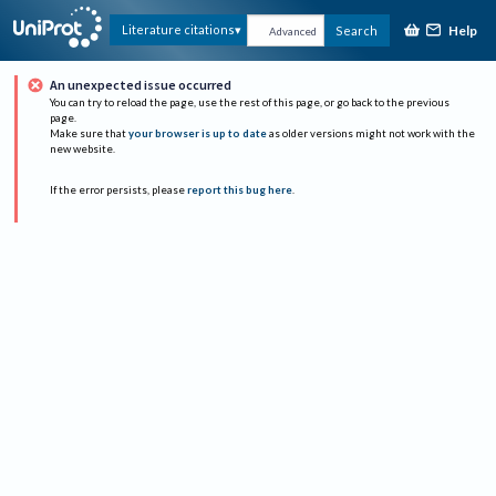
Help
Literature citations
Search
Advanced
An unexpected issue occurred
You can try to reload the page, use the rest of this page, or go back to the previous
page.
Make sure that
your browser is up to date
as older versions might not work with the
new website.
If the error persists, please
report this bug here
.