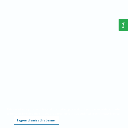
Help
This website requires cookies, and the limited processing of your personal data in order
to function. By using the site you are agreeing to this as outlined in our
Privacy Notice
.
I agree, dismiss this banner