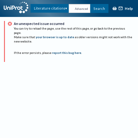
Help
Literature citations
Search
Advanced
An unexpected issue occurred
You can try to reload the page, use the rest of this page, or go back to the previous
page.
Make sure that
your browser is up to date
as older versions might not work with the
new website.
If the error persists, please
report this bug here
.