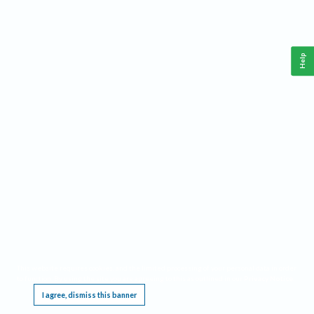
Help
This website requires cookies, and the limited processing of your personal data in order
to function. By using the site you are agreeing to this as outlined in our
Privacy Notice
.
I agree, dismiss this banner