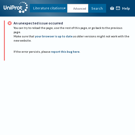
Help
Literature citations
Search
Advanced
An unexpected issue occurred
You can try to reload the page, use the rest of this page, or go back to the previous
page.
Make sure that
your browser is up to date
as older versions might not work with the
new website.
If the error persists, please
report this bug here
.