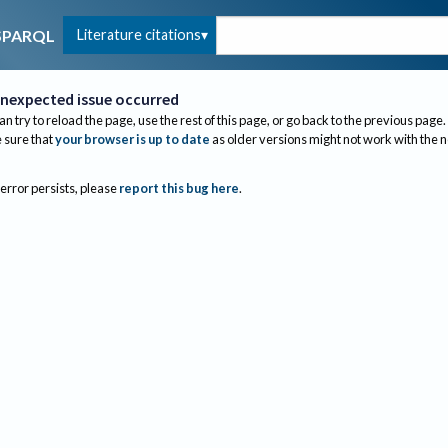
Literature citations
SPARQL
nexpected issue occurred
an try to reload the page, use the rest of this page, or go back to the previous page.
sure that
your browser is up to date
as older versions might not work with the 
 error persists, please
report this bug here
.