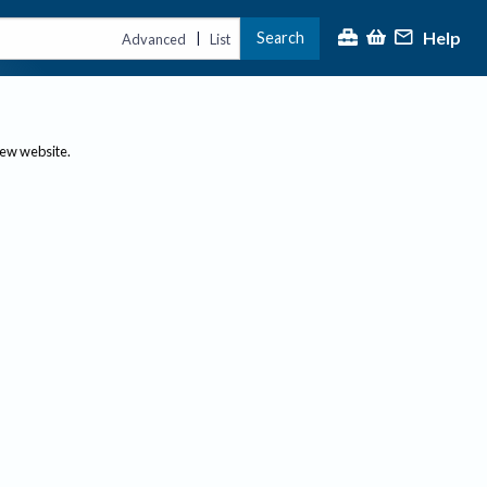
Help
Search
|
Advanced
List
new website.