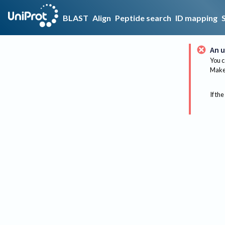
BLAST
Align
Peptide search
ID mapping
An u
You c
Make 
If the