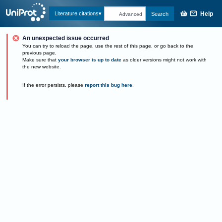
Help
Literature citations
Search
Advanced
An unexpected issue occurred
You can try to reload the page, use the rest of this page, or go back to the
previous page.
Make sure that
your browser is up to date
as older versions might not work with
the new website.
If the error persists, please
report this bug here
.