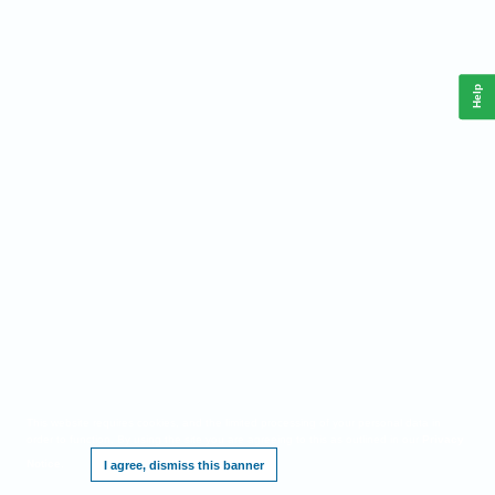
Help
This website requires cookies, and the limited processing of your personal data in
order to function. By using the site you are agreeing to this as outlined in our
Privacy
Notice
.
I agree, dismiss this banner