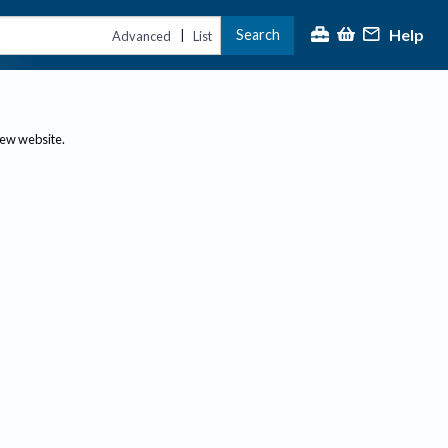
Help
Search
|
Advanced
List
new website.