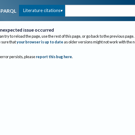
Literature citations
SPARQL
nexpected issue occurred
an try to reload the page, use the rest of this page, or go back to the previous page.
sure that
your browser is up to date
as older versions might not work with the 
 error persists, please
report this bug here
.