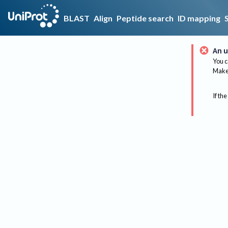
BLAST
Align
Peptide search
ID mapping
An u
You c
Make 
If the