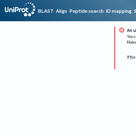
BLAST
Align
Peptide search
ID mapping
An u
You c
Make 
If the