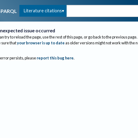
Literature citations
SPARQL
nexpected issue occurred
an try to reload the page, use the rest of this page, or go back to the previous page.
sure that
your browser is up to date
as older versions might not work with the 
 error persists, please
report this bug here
.