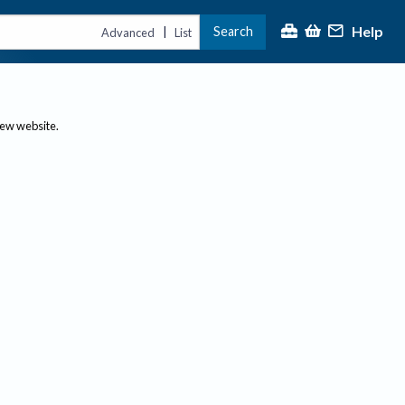
Help
Search
|
Advanced
List
new website.