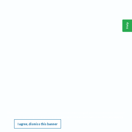
Help
This website requires cookies, and the limited processing of your personal data in order
to function. By using the site you are agreeing to this as outlined in our
Privacy Notice
.
I agree, dismiss this banner