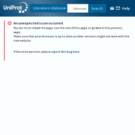
Help
Literature citations
Search
Advanced
An unexpected issue occurred
You can try to reload the page, use the rest of this page, or go back to the previous
page.
Make sure that
your browser is up to date
as older versions might not work with the
new website.
If the error persists, please
report this bug here
.