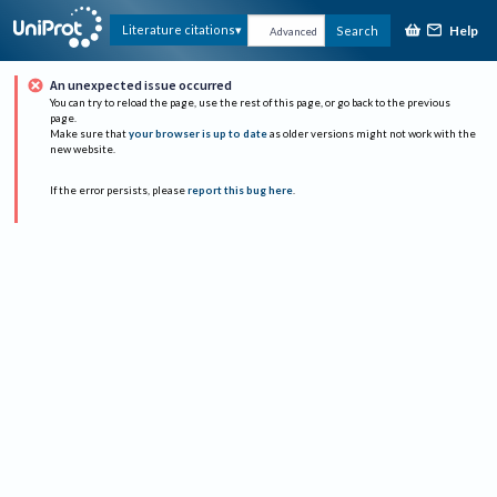
Help
Literature citations
Search
Advanced
An unexpected issue occurred
You can try to reload the page, use the rest of this page, or go back to the previous
page.
Make sure that
your browser is up to date
as older versions might not work with the
new website.
If the error persists, please
report this bug here
.