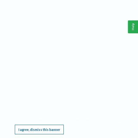
Help
This website requires cookies, and the limited processing of your personal data in order
to function. By using the site you are agreeing to this as outlined in our
Privacy Notice
.
I agree, dismiss this banner