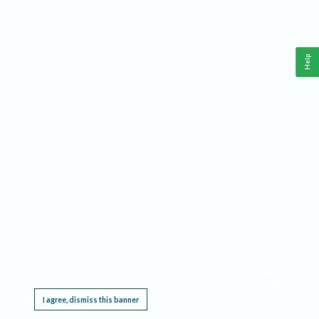
Help
This website requires cookies, and the limited processing of your personal data in order
to function. By using the site you are agreeing to this as outlined in our
Privacy Notice
.
I agree, dismiss this banner