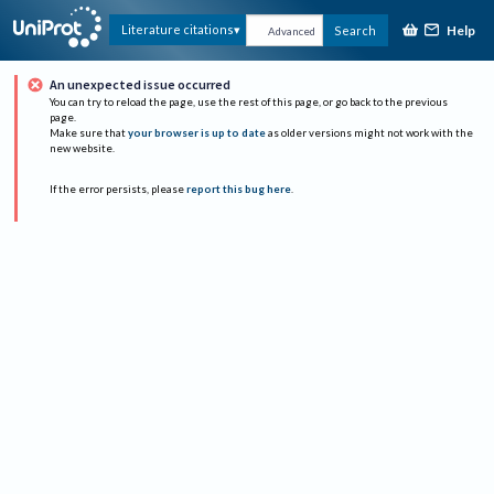
Help
Literature citations
Search
Advanced
An unexpected issue occurred
You can try to reload the page, use the rest of this page, or go back to the previous
page.
Make sure that
your browser is up to date
as older versions might not work with the
new website.
If the error persists, please
report this bug here
.