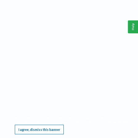
Help
This website requires cookies, and the limited processing of your personal data in order
to function. By using the site you are agreeing to this as outlined in our
Privacy Notice
.
I agree, dismiss this banner