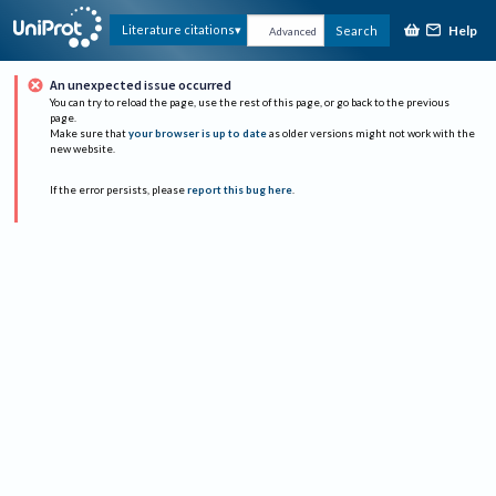
Help
Literature citations
Search
Advanced
An unexpected issue occurred
You can try to reload the page, use the rest of this page, or go back to the previous
page.
Make sure that
your browser is up to date
as older versions might not work with the
new website.
If the error persists, please
report this bug here
.