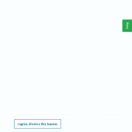
Help
This website requires cookies, and the limited processing of your personal data in order
to function. By using the site you are agreeing to this as outlined in our
Privacy Notice
.
I agree, dismiss this banner