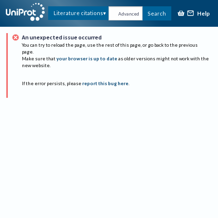
Help
Literature citations
Search
Advanced
An unexpected issue occurred
You can try to reload the page, use the rest of this page, or go back to the previous
page.
Make sure that
your browser is up to date
as older versions might not work with the
new website.
If the error persists, please
report this bug here
.