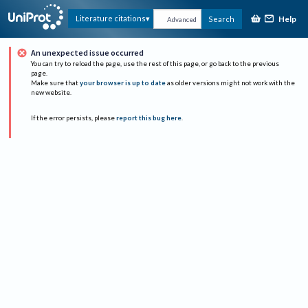
Help
Literature citations
Search
Advanced
An unexpected issue occurred
You can try to reload the page, use the rest of this page, or go back to the previous
page.
Make sure that
your browser is up to date
as older versions might not work with the
new website.
If the error persists, please
report this bug here
.