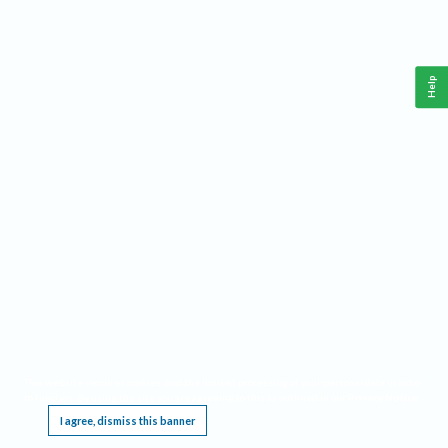
Help
This website requires cookies, and the limited processing of your personal data in order
to function. By using the site you are agreeing to this as outlined in our
Privacy Notice
.
I agree, dismiss this banner