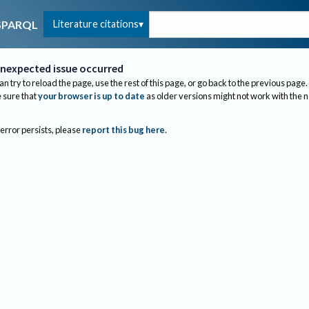
Literature citations
SPARQL
nexpected issue occurred
an try to reload the page, use the rest of this page, or go back to the previous page.
sure that
your browser is up to date
as older versions might not work with the 
 error persists, please
report this bug here
.