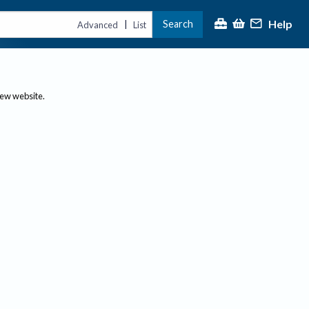
Help
Search
|
Advanced
List
new website.