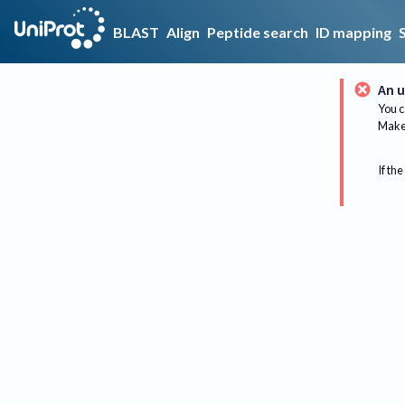
BLAST
Align
Peptide search
ID mapping
An u
You c
Make 
If the