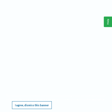
Help
This website requires cookies, and the limited processing of your personal data in order
to function. By using the site you are agreeing to this as outlined in our
Privacy Notice
.
I agree, dismiss this banner