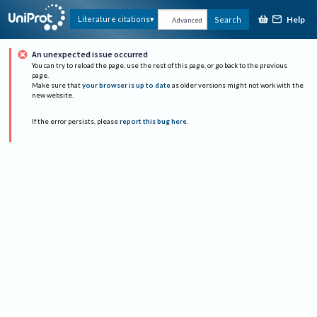
Help
Literature citations
Search
Advanced
An unexpected issue occurred
You can try to reload the page, use the rest of this page, or go back to the previous
page.
Make sure that
your browser is up to date
as older versions might not work with the
new website.
If the error persists, please
report this bug here
.