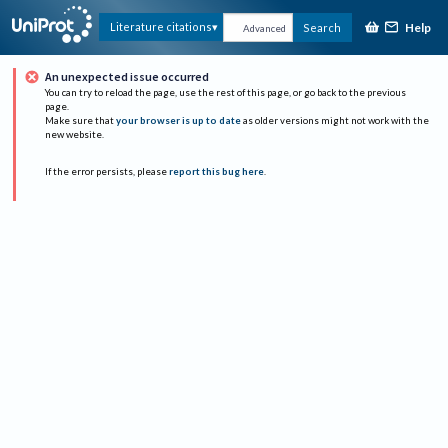
Help
Literature citations
Search
Advanced
An unexpected issue occurred
You can try to reload the page, use the rest of this page, or go back to the previous
page.
Make sure that
your browser is up to date
as older versions might not work with the
new website.
If the error persists, please
report this bug here
.