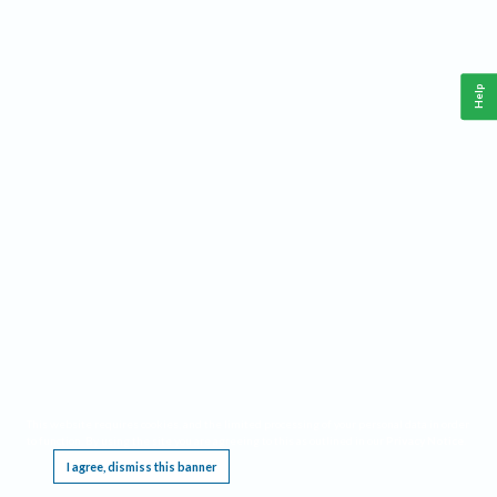
Help
This website requires cookies, and the limited processing of your personal data in order
to function. By using the site you are agreeing to this as outlined in our
Privacy Notice
.
I agree, dismiss this banner