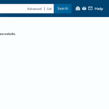
Help
Search
|
Advanced
List
new website.