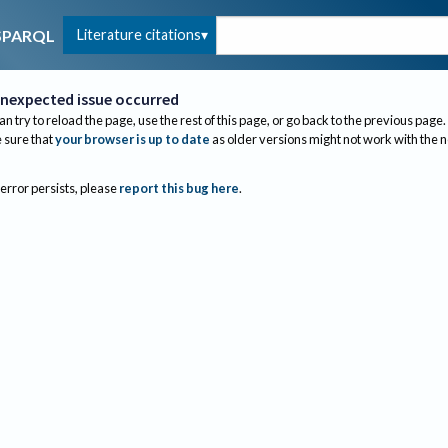
Literature citations
SPARQL
nexpected issue occurred
an try to reload the page, use the rest of this page, or go back to the previous page.
sure that
your browser is up to date
as older versions might not work with the 
 error persists, please
report this bug here
.