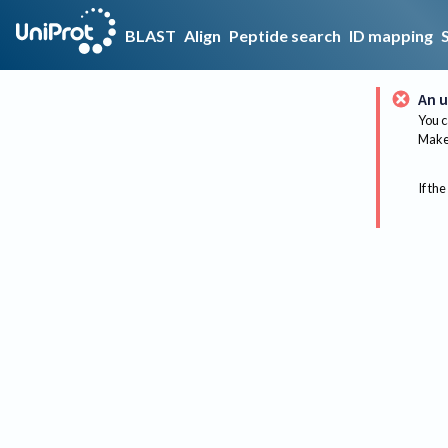
BLAST
Align
Peptide search
ID mapping
An u
You c
Make 
If the