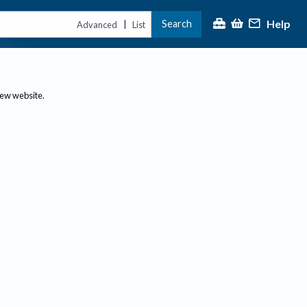
Help
Search
|
Advanced
List
new website.