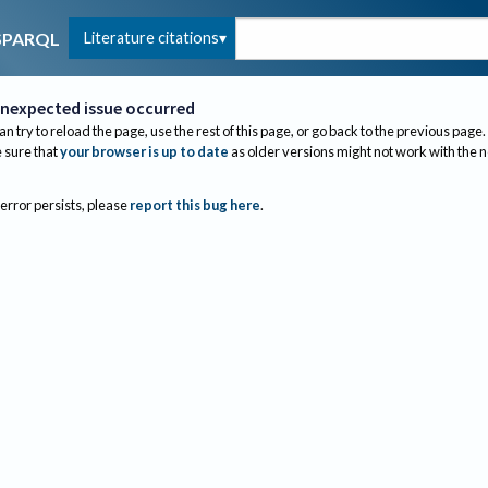
Literature citations
SPARQL
nexpected issue occurred
an try to reload the page, use the rest of this page, or go back to the previous page.
sure that
your browser is up to date
as older versions might not work with the 
 error persists, please
report this bug here
.