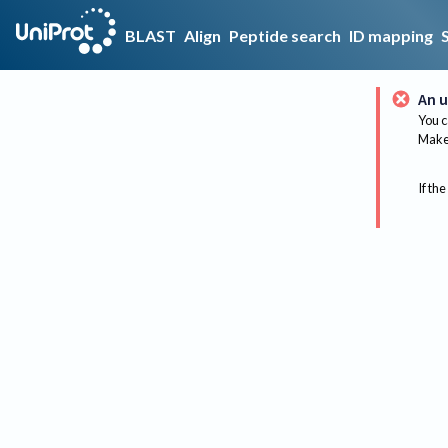
BLAST
Align
Peptide search
ID mapping
An u
You c
Make 
If the