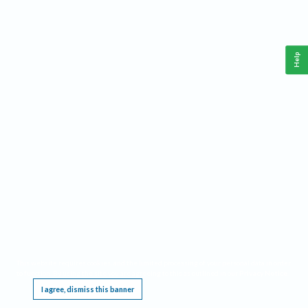
Help
This website requires cookies, and the limited processing of your personal data in order
to function. By using the site you are agreeing to this as outlined in our
Privacy Notice
.
I agree, dismiss this banner