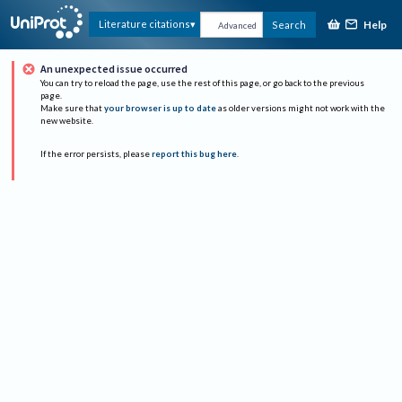
Help
Literature citations
Search
Advanced
An unexpected issue occurred
You can try to reload the page, use the rest of this page, or go back to the previous
page.
Make sure that
your browser is up to date
as older versions might not work with the
new website.
If the error persists, please
report this bug here
.