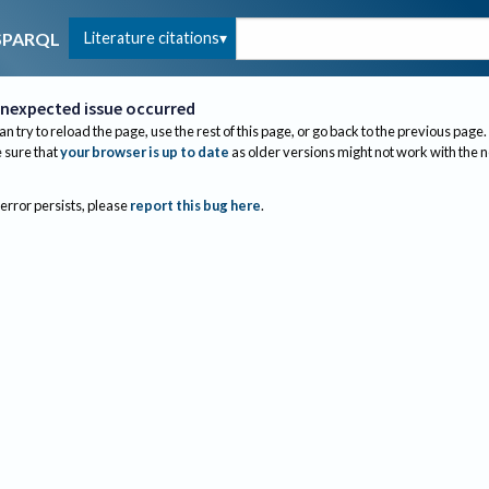
Literature citations
SPARQL
nexpected issue occurred
an try to reload the page, use the rest of this page, or go back to the previous page.
sure that
your browser is up to date
as older versions might not work with the 
 error persists, please
report this bug here
.