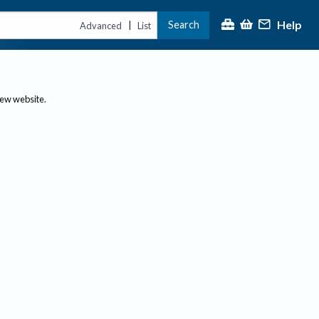
Help
Search
|
Advanced
List
new website.