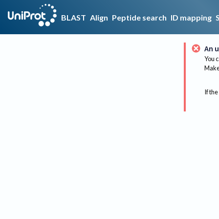
BLAST
Align
Peptide search
ID mapping
An u
You c
Make 
If the