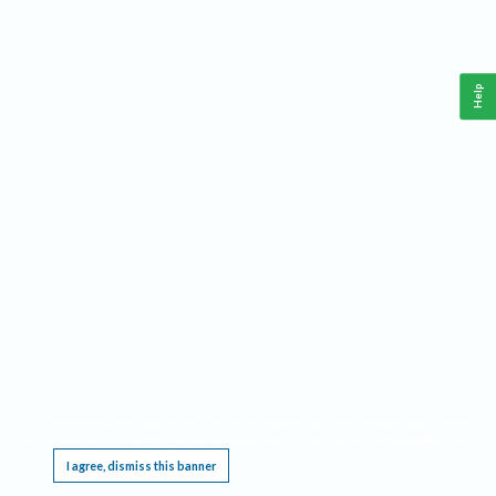
Help
This website requires cookies, and the limited processing of your personal data in order
to function. By using the site you are agreeing to this as outlined in our
Privacy Notice
.
I agree, dismiss this banner