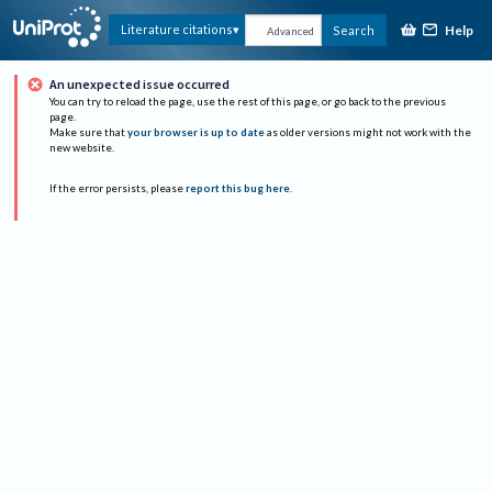
Help
Literature citations
Search
Advanced
An unexpected issue occurred
You can try to reload the page, use the rest of this page, or go back to the previous
page.
Make sure that
your browser is up to date
as older versions might not work with the
new website.
If the error persists, please
report this bug here
.