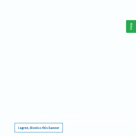
Help
This website requires cookies, and the limited processing of your personal data in order
to function. By using the site you are agreeing to this as outlined in our
Privacy Notice
.
I agree, dismiss this banner