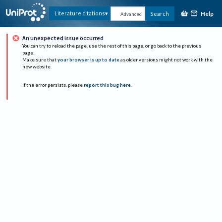
Help
Literature citations
Search
Advanced
An unexpected issue occurred
You can try to reload the page, use the rest of this page, or go back to the previous
page.
Make sure that
your browser is up to date
as older versions might not work with the
new website.
If the error persists, please
report this bug here
.