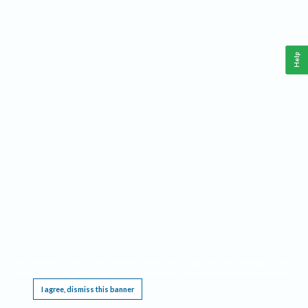
Help
This website requires cookies, and the limited processing of your personal data in order
to function. By using the site you are agreeing to this as outlined in our
Privacy Notice
.
I agree, dismiss this banner