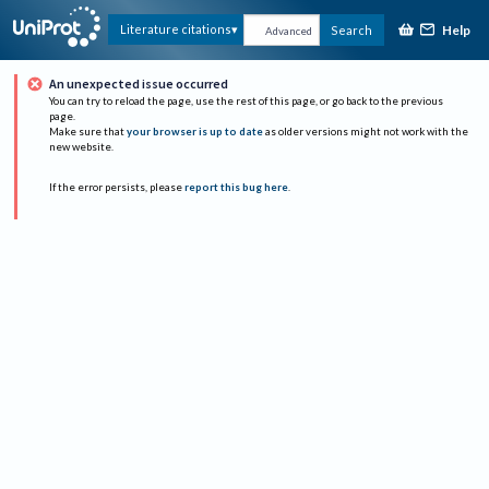
Help
Literature citations
Search
Advanced
An unexpected issue occurred
You can try to reload the page, use the rest of this page, or go back to the previous
page.
Make sure that
your browser is up to date
as older versions might not work with the
new website.
If the error persists, please
report this bug here
.