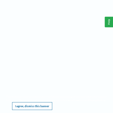
Help
This website requires cookies, and the limited processing of your personal data in order
to function. By using the site you are agreeing to this as outlined in our
Privacy Notice
.
I agree, dismiss this banner