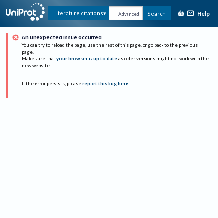
Help
Literature citations
Search
Advanced
An unexpected issue occurred
You can try to reload the page, use the rest of this page, or go back to the previous
page.
Make sure that
your browser is up to date
as older versions might not work with the
new website.
If the error persists, please
report this bug here
.