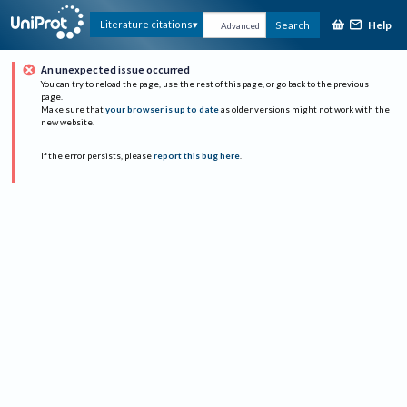
Help
Literature citations
Search
Advanced
An unexpected issue occurred
You can try to reload the page, use the rest of this page, or go back to the previous
page.
Make sure that
your browser is up to date
as older versions might not work with the
new website.
If the error persists, please
report this bug here
.