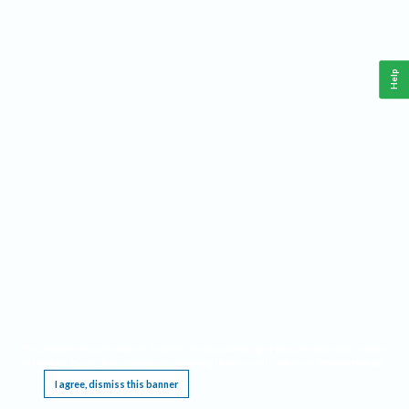
Help
This website requires cookies, and the limited processing of your personal data in order
to function. By using the site you are agreeing to this as outlined in our
Privacy Notice
.
I agree, dismiss this banner