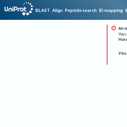
BLAST
Align
Peptide search
ID mapping
An u
You c
Make 
If the