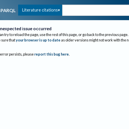
Literature citations
SPARQL
nexpected issue occurred
an try to reload the page, use the rest of this page, or go back to the previous page.
sure that
your browser is up to date
as older versions might not work with the 
 error persists, please
report this bug here
.