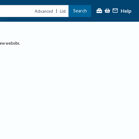
Help
Search
|
Advanced
List
new website.