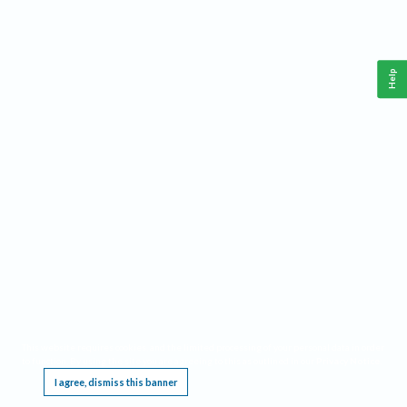
Help
This website requires cookies, and the limited processing of your personal data in order
to function. By using the site you are agreeing to this as outlined in our
Privacy Notice
.
I agree, dismiss this banner