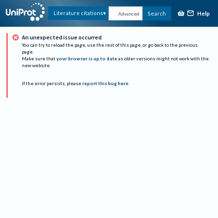
Help
Literature citations
Search
Advanced
An unexpected issue occurred
You can try to reload the page, use the rest of this page, or go back to the previous
page.
Make sure that
your browser is up to date
as older versions might not work with the
new website.
If the error persists, please
report this bug here
.