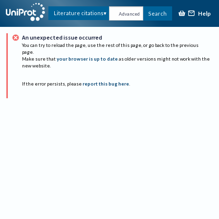
Help
Literature citations
Search
Advanced
An unexpected issue occurred
You can try to reload the page, use the rest of this page, or go back to the previous
page.
Make sure that
your browser is up to date
as older versions might not work with the
new website.
If the error persists, please
report this bug here
.