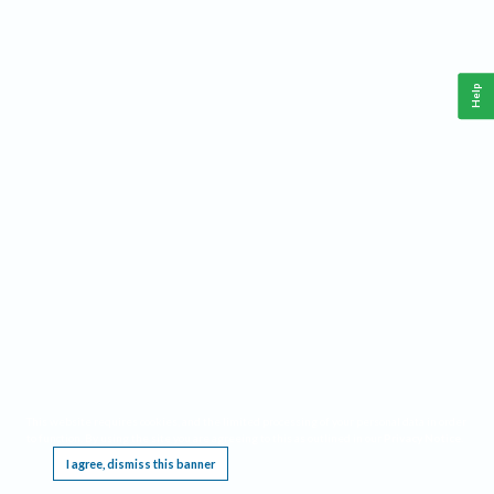
Help
This website requires cookies, and the limited processing of your personal data in order
to function. By using the site you are agreeing to this as outlined in our
Privacy Notice
.
I agree, dismiss this banner