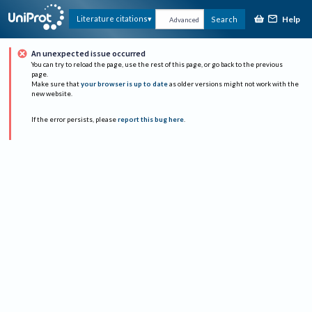
Help
Literature citations
Search
Advanced
An unexpected issue occurred
You can try to reload the page, use the rest of this page, or go back to the previous
page.
Make sure that
your browser is up to date
as older versions might not work with the
new website.
If the error persists, please
report this bug here
.