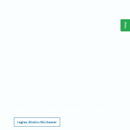
Help
This website requires cookies, and the limited processing of your personal data in order
to function. By using the site you are agreeing to this as outlined in our
Privacy Notice
.
I agree, dismiss this banner